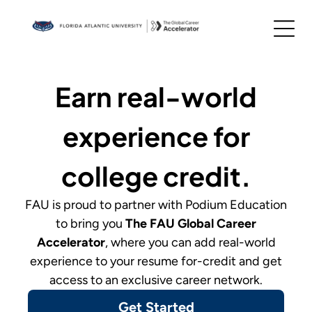
Earn real-world
experience for
college credit.
FAU
is proud to partner with Podium Education
to bring you
The
FAU Global Career
Accelerator
,
where you can add real-world
experience to your resume for-credit and get
access to an exclusive career network.
Get Started