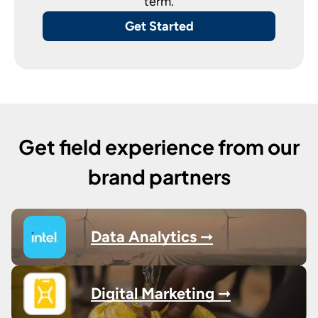
term.
Get Started
Get field experience from our
brand partners
Data Analytics ➞
Digital Marketing ➞