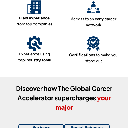
Field experience
Access to an
early career
from top companies
network
Experience using
Certifications
to make you
top industry tools
stand out
Discover how
The Global Career
Accelerator
supercharges
your
major
Business
Social Sciences