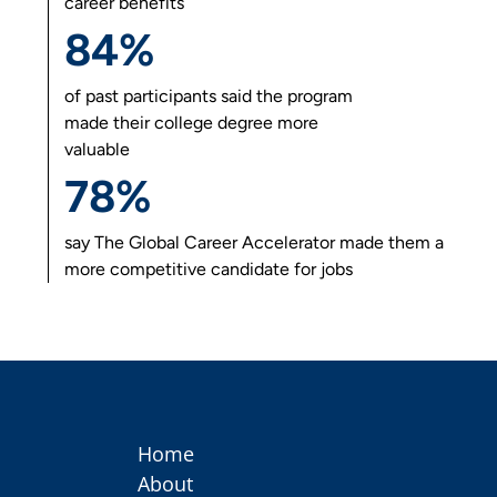
career benefits
84%
of past participants said the program
made their college degree more
valuable
78%
say
The Global Career Accelerator
made them a
more competitive candidate for jobs
Home
About