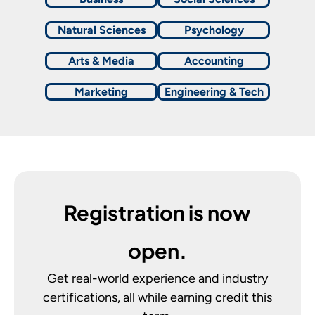
Natural Sciences
Psychology
Arts & Media
Accounting
Marketing
Engineering & Tech
Registration is now
open.
Get real-world experience and industry
certifications, all while earning credit this