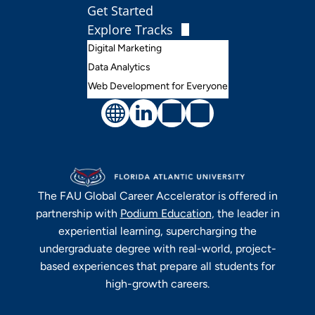
Get Started
Explore Tracks
Digital Marketing
Data Analytics
Web Development for Everyone
The
FAU Global Career Accelerator
is offered in
partnership with
Podium Education
, the leader in
experiential learning, supercharging the
undergraduate degree with real-world, project-
based experiences that prepare all students for
high-growth careers.