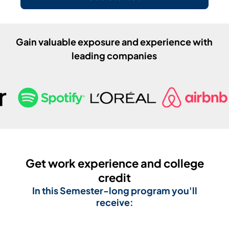
Gain valuable exposure and experience with
leading companies
Get work experience and college
credit
In this
Semester
-long program you'll
receive: