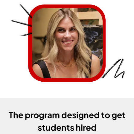
The program designed to get
students hired