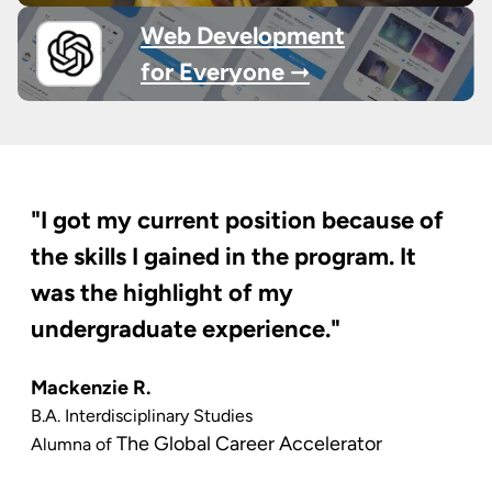
Web Development
for Everyone ➞
"I got my current position because of
the skills I gained in the program. It
was the highlight of my
undergraduate experience."
Mackenzie R.
B.A. Interdisciplinary Studies
The Global Career Accelerator
Alumna of