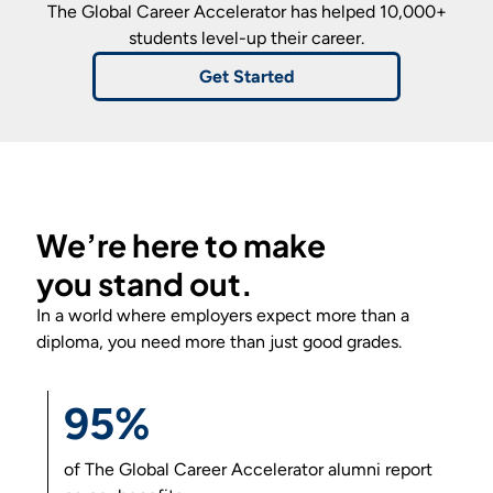
The Global Career Accelerator
has helped 10,000+
students level-up their career.
Get Started
We’re here to make
you
stand out
.
In a world where employers expect more than a
diploma, you need more than just good grades.
95%
of
The Global Career Accelerator
alumni report